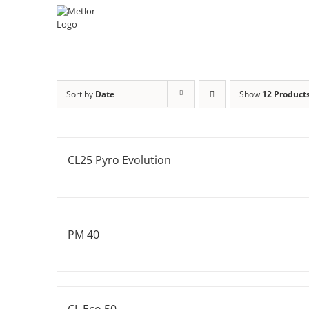
Skip
to
content
Sort by
Date
Show
12 Product
CL25 Pyro Evolution
PM 40