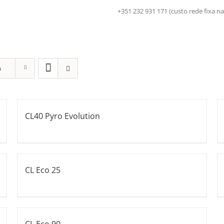
+351 232 931 171 (custo rede fix
s
CL40 Pyro Evolution
CL Eco 25