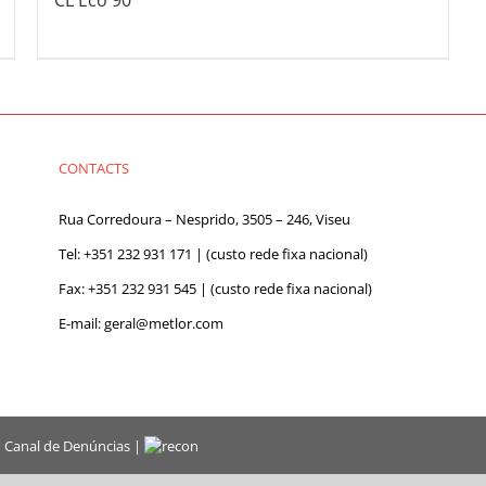
CL Eco 90
CONTACTS
Rua Corredoura – Nesprido, 3505 – 246, Viseu
Tel:
+351 232 931 171
| (custo rede fixa nacional)
Fax: +351 232 931 545 | (custo rede fixa nacional)
E-mail:
geral@metlor.com
|
Canal de Denúncias
|