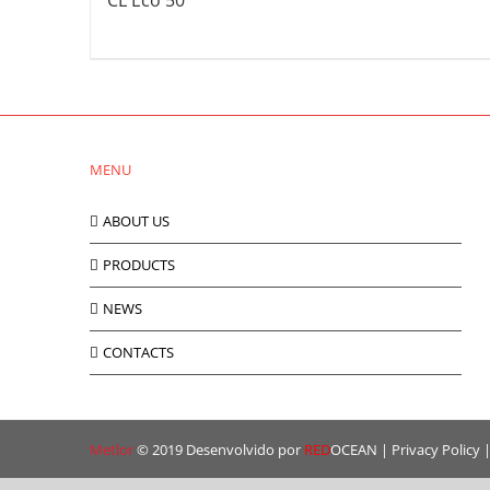
CL Eco 50
MENU
ABOUT US
PRODUCTS
NEWS
CONTACTS
Metlor
© 2019 Desenvolvido por
RED
OCEAN
|
Privacy Policy