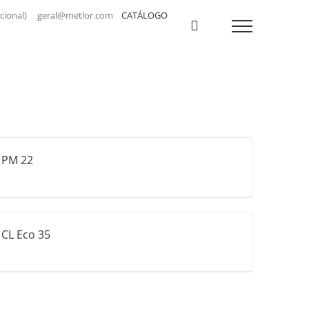
a nacional) geral@metlor.com
CATÁLOGO
PM 22
CL Eco 35