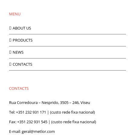
MENU
ABOUT US
PRODUCTS
NEWS
CONTACTS
CONTACTS
Rua Corredoura – Nesprido, 3505 – 246, Viseu
Tel:
+351 232 931 171
| (custo rede fixa nacional)
Fax: +351 232 931 545 | (custo rede fixa nacional)
E-mail:
geral@metlor.com