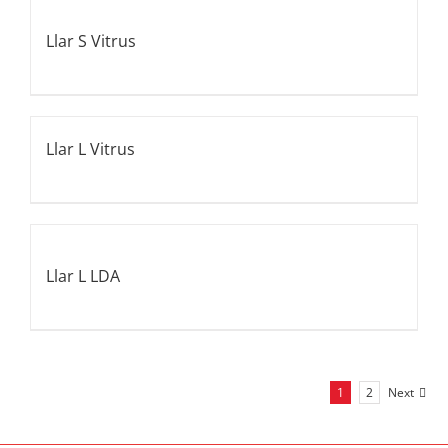
Llar S Vitrus
Llar L Vitrus
Llar L LDA
1
2
Next