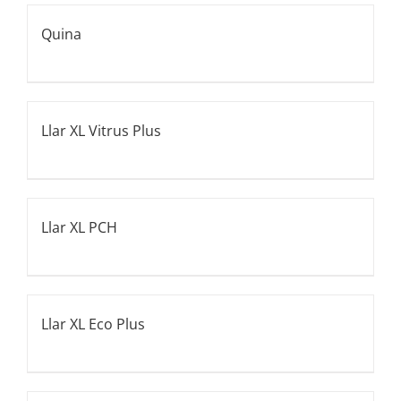
Quina
Llar XL Vitrus Plus
Llar XL PCH
Llar XL Eco Plus