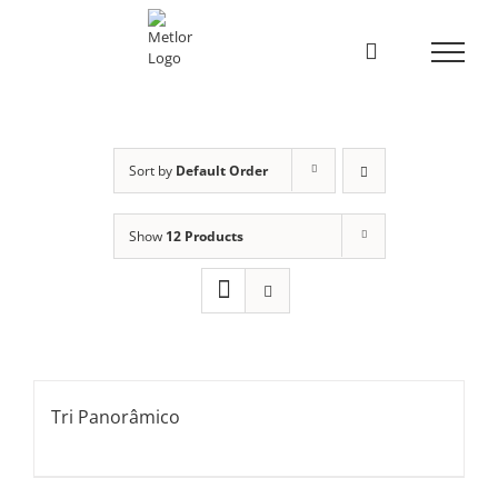
Skip
to
content
Sort by
Default Order
Show
12 Products
Tri Panorâmico