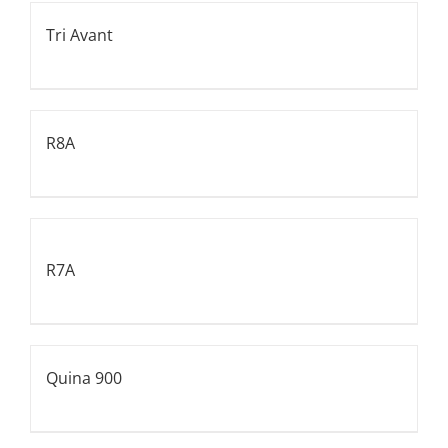
Tri Avant
R8A
R7A
Quina 900