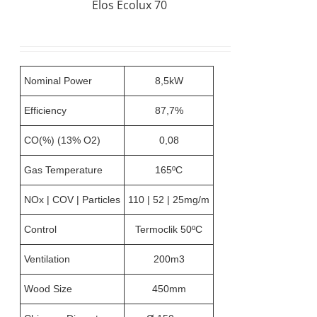
Elos Ecolux 70
Nominal Power
8,5kW
Efficiency
87,7%
CO(%) (13% O2)
0,08
Gas Temperature
165ºC
NOx | COV | Particles
110 | 52 | 25mg/m
Control
Termoclik 50ºC
Ventilation
200m3
Wood Size
450mm