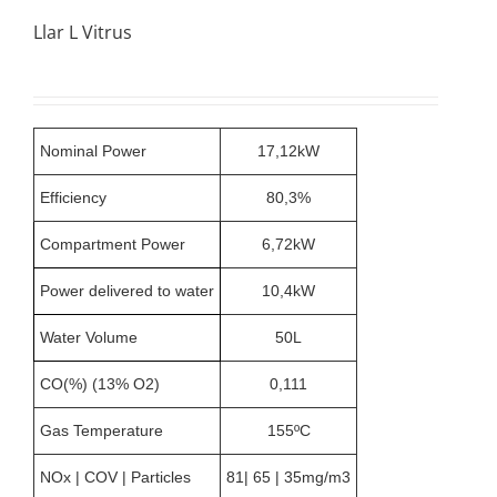
Llar L Vitrus
Nominal Power
17,12kW
Efficiency
80,3%
Compartment Power
6,72kW
Power delivered to water
10,4kW
Water Volume
50L
CO(%) (13% O2)
0,111
Gas Temperature
155ºC
NOx | COV | Particles
81| 65 | 35mg/m3