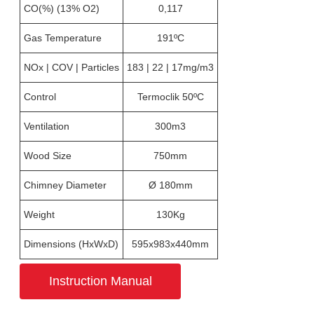
CO(%) (13% O2)
0,117
Gas Temperature
191ºC
NOx | COV | Particles
183 | 22 | 17mg/m3
Control
Termoclik 50ºC
Ventilation
300m3
Wood Size
750mm
Chimney Diameter
Ø 180mm
Weight
130Kg
Dimensions (HxWxD)
595x983x440mm
Instruction Manual