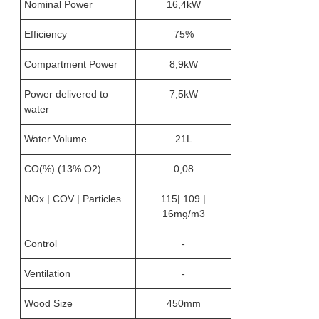
Nominal Power
16,4kW
Efficiency
75%
Compartment Power
8,9kW
Power delivered to
7,5kW
water
Water Volume
21L
CO(%) (13% O2)
0,08
NOx | COV | Particles
115| 109 |
16mg/m3
Control
-
Ventilation
-
Wood Size
450mm