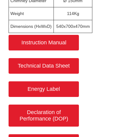
Chimney Diameter
Ø 150mm
Weight
114Kg
Dimensions (HxWxD)
540x700x470mm
Instruction Manual
Technical Data Sheet
Energy Label
Declaration of
Performance (DOP)