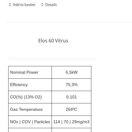
Add to basket
Details
Elos 60 Vitrus
Nominal Power
6,5kW
Efficiency
75,3%
CO(%) (13% O2)
0,101
Gas Temperature
264ºC
NOx | COV | Particles
114 | 70 | 29mg/m3