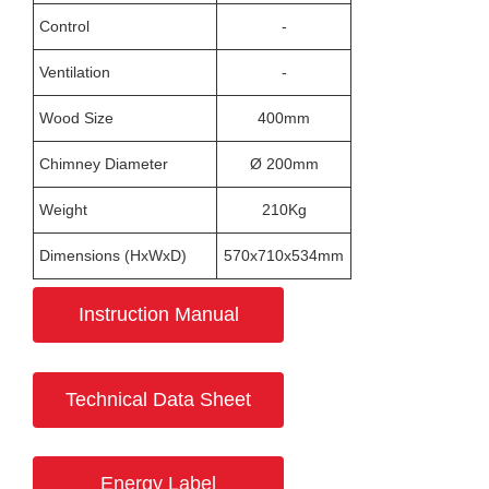
Control
-
Ventilation
-
Wood Size
400mm
Chimney Diameter
Ø 200mm
Weight
210Kg
Dimensions (HxWxD)
570x710x534mm
Instruction Manual
Technical Data Sheet
Energy Label