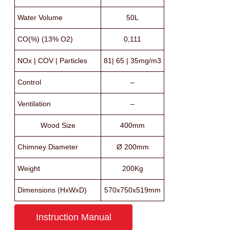
Water Volume
50L
CO(%) (13% O2)
0,111
NOx | COV | Particles
81| 65 | 35mg/m3
Control
–
Ventilation
–
Wood Size
400mm
Chimney Diameter
Ø 200mm
Weight
200Kg
Dimensions (HxWxD)
570x750x519mm
Instruction Manual