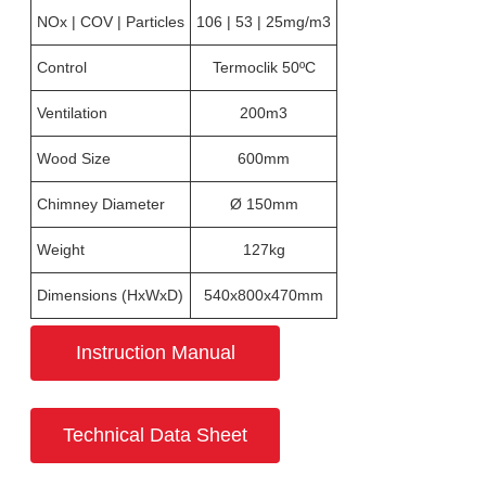
NOx | COV | Particles
106 | 53 | 25mg/m3
Control
Termoclik 50ºC
Ventilation
200m3
Wood Size
600mm
Chimney Diameter
Ø 150mm
Weight
127kg
Dimensions (HxWxD)
540x800x470mm
Instruction Manual
Technical Data Sheet