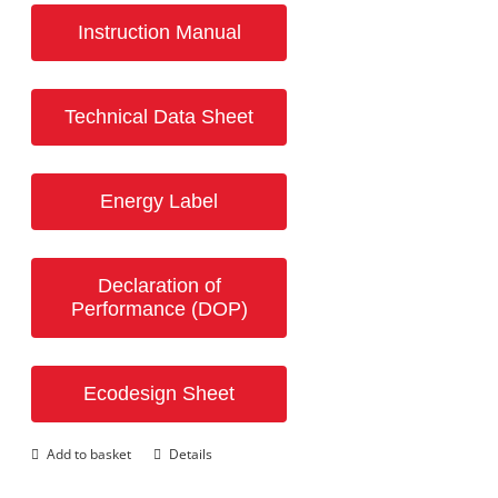
Instruction Manual
Technical Data Sheet
Energy Label
Declaration of
Performance (DOP)
Ecodesign Sheet
Add to basket
Details