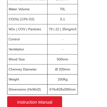
Water Volume
70L
CO(%) (13% O2)
0,1
NOx | COV | Particles
79 | 22 | 35mg/m3
Control
-
Ventilation
-
Wood Size
500mm
Chimney Diameter
Ø 200mm
Weight
250Kg
Dimensions (HxWxD)
676x828x580mm
Instruction Manual