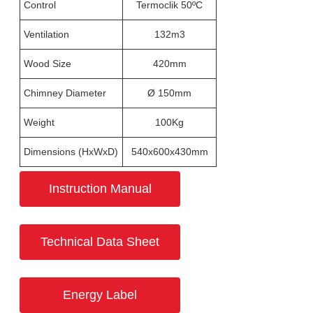
Control
Termoclik 50ºC
Ventilation
132m3
Wood Size
420mm
Chimney Diameter
Ø 150mm
Weight
100Kg
Dimensions (HxWxD)
540x600x430mm
Instruction Manual
Technical Data Sheet
Energy Label