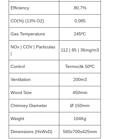
Efficiency
80,7%
CO(%) (13% O2)
0,085
Gas Temperature
245ºC
NOx | COV | Particulas
112 | 85 | 36mg/m3
|
Control
Termoclik 50ºC
Ventilation
200m3
Wood Size
450mm
Chimney Diameter
Ø 150mm
Weight
104Kg
Dimensions (HxWxD)
560x700x425mm