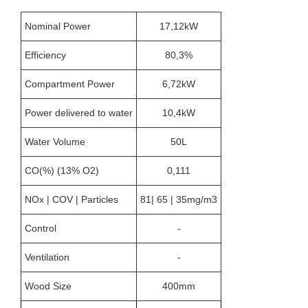
Nominal Power
17,12kW
Efficiency
80,3%
Compartment Power
6,72kW
Power delivered to water
10,4kW
Water Volume
50L
CO(%) (13% O2)
0,111
NOx | COV | Particles
81| 65 | 35mg/m3
Control
-
Ventilation
-
Wood Size
400mm