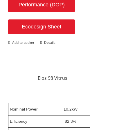
Performance (DOP)
Ecodesign Sheet
Add to basket
Details
Elos 98 Vitrus
Nominal Power
10,2kW
Efficiency
82,3%