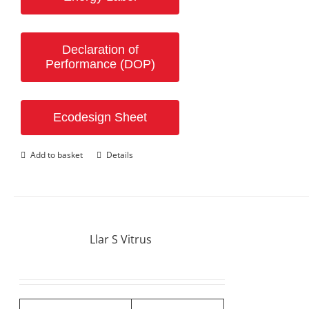
Declaration of
Performance (DOP)
Ecodesign Sheet
Add to basket
Details
Llar S Vitrus