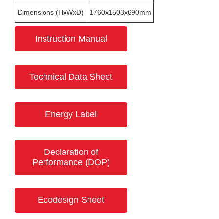
Dimensions (HxWxD)
1760x1503x690mm
Instruction Manual
Technical Data Sheet
Energy Label
Declaration of
Performance (DOP)
Ecodesign Sheet