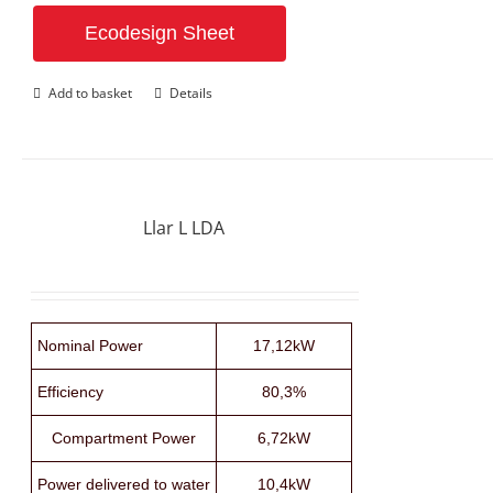
Ecodesign Sheet
Add to basket
Details
Llar L LDA
Nominal Power
17,12kW
Efficiency
80,3%
Compartment Power
6,72kW
Power delivered to water
10,4kW