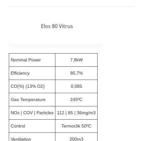
Elos 80 Vitrus
Nominal Power
7,8kW
Efficiency
80,7%
CO(%) (13% O2)
0,085
Gas Temperature
245ºC
NOx | COV | Particles
112 | 85 | 36mg/m3
Control
Termoclik 50ºC
Ventilation
200m3