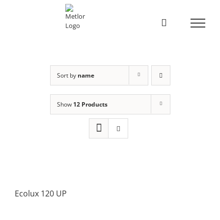
Skip
to
content
Sort by
name
Show
12 Products
Ecolux 120 UP