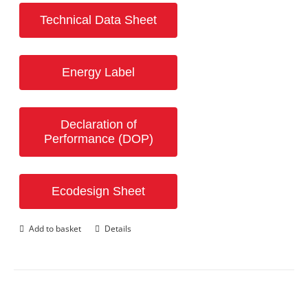
Technical Data Sheet
Energy Label
Declaration of
Performance (DOP)
Ecodesign Sheet
Add to basket
Details