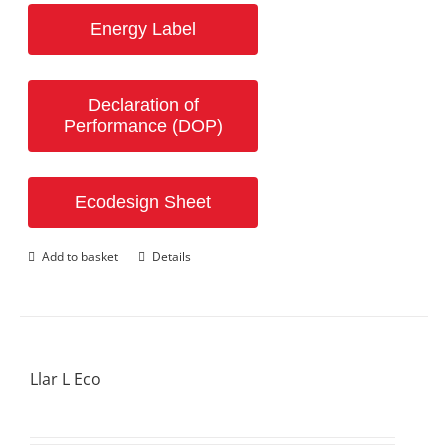
Energy Label
Declaration of
Performance (DOP)
Ecodesign Sheet
Add to basket
Details
Llar L Eco