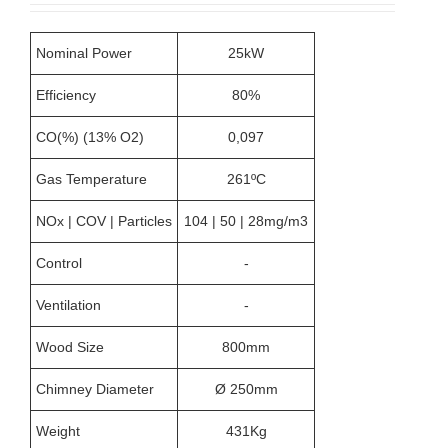
Nominal Power
25kW
Efficiency
80%
CO(%) (13% O2)
0,097
Gas Temperature
261ºC
NOx | COV | Particles
104 | 50 | 28mg/m3
Control
-
Ventilation
-
Wood Size
800mm
Chimney Diameter
Ø 250mm
Weight
431Kg