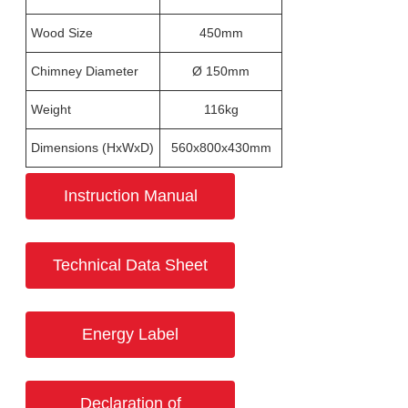
Wood Size
450mm
Chimney Diameter
Ø 150mm
Weight
116kg
Dimensions (HxWxD)
560x800x430mm
Instruction Manual
Technical Data Sheet
Energy Label
Declaration of