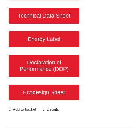
Technical Data Sheet
Energy Label
Declaration of
Performance (DOP)
Ecodesign Sheet
Add to basket
Details