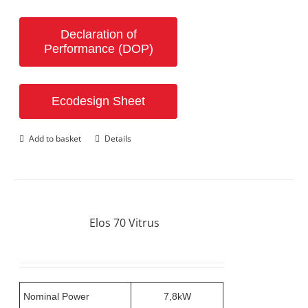
Declaration of
Performance (DOP)
Ecodesign Sheet
Add to basket
Details
Elos 70 Vitrus
Nominal Power
7,8kW