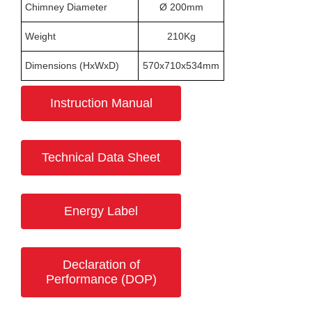
Chimney Diameter
Ø 200mm
Weight
210Kg
Dimensions (HxWxD)
570x710x534mm
Instruction Manual
Technical Data Sheet
Energy Label
Declaration of
Performance (DOP)