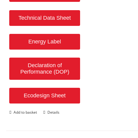
Technical Data Sheet
Energy Label
Declaration of
Performance (DOP)
Ecodesign Sheet
Add to basket
Details