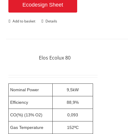
Ecodesign Sheet
Add to basket
Details
Elos Ecolux 80
Nominal Power
9,5kW
Efficiency
88,9%
CO(%) (13% O2)
0,093
Gas Temperature
152ºC