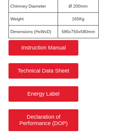
Chimney Diameter
Ø 200mm
Weight
165Kg
Dimensions (HxWxD)
586x750x580mm
Instruction Manual
Technical Data Sheet
Energy Label
Declaration of
Performance (DOP)