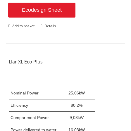
Ecodesign Sheet
Add to basket
Details
Llar XL Eco Plus
Nominal Power
25,06kW
Efficiency
80,2%
Compartment Power
9,03kW
Power delivered to water
16,03kW