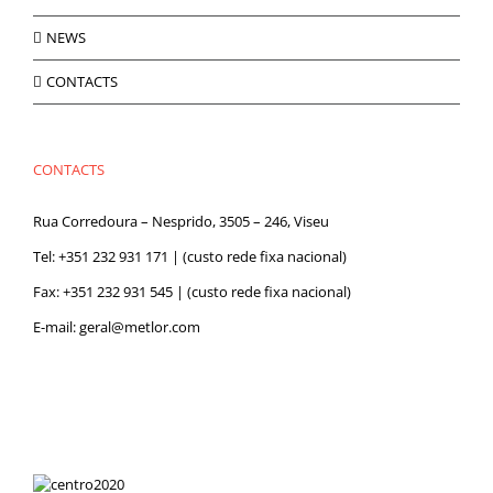
NEWS
CONTACTS
CONTACTS
Rua Corredoura – Nesprido, 3505 – 246, Viseu
Tel:
+351 232 931 171
| (custo rede fixa nacional)
Fax: +351 232 931 545 | (custo rede fixa nacional)
E-mail:
geral@metlor.com