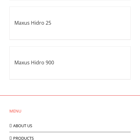
Maxus Hidro 25
Maxus Hidro 900
MENU
ABOUT US
PRODUCTS