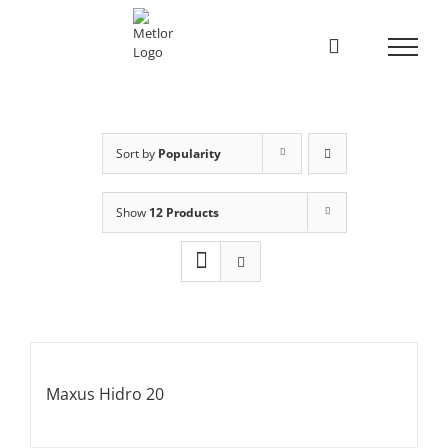
Skip
to
content
Sort by
Popularity
Show
12 Products
Maxus Hidro 20