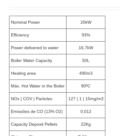
chosen
on
the
product
Nominal Power
20kW
page
Efficiency
93%
Power delivered to water
16,7kW
Boiler Water Capacity
50L
Heating area
490m3
Máx. Hot Water in the Boiler
90ºC
NOx | COV | Particles
127 | 1 | 15mg/m3
Emissões de CO (13% O2)
0,012
Capacity Deposit Pellets
22Kg