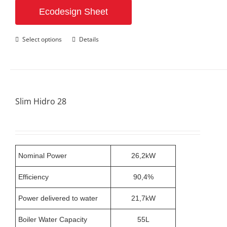
Ecodesign Sheet
This
Select options
Details
product
has
multiple
variants.
The
options
Slim Hidro 28
may
be
chosen
on
the
product
Nominal Power
26,2kW
page
Efficiency
90,4%
Power delivered to water
21,7kW
Boiler Water Capacity
55L