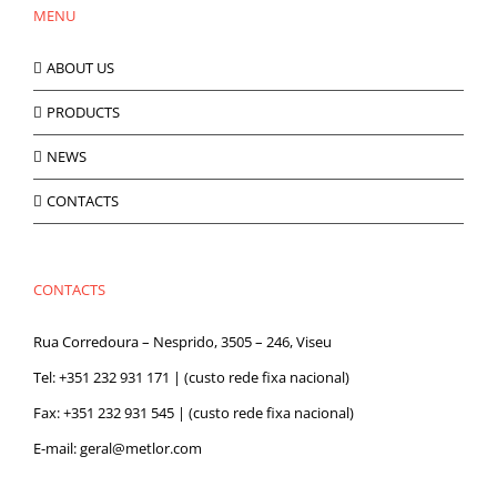
MENU
be
chosen
on
ABOUT US
the
product
PRODUCTS
page
NEWS
CONTACTS
CONTACTS
Rua Corredoura – Nesprido, 3505 – 246, Viseu
Tel:
+351 232 931 171
| (custo rede fixa nacional)
Fax: +351 232 931 545 | (custo rede fixa nacional)
E-mail:
geral@metlor.com