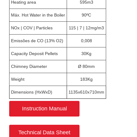
Heating area
595m3
Máx. Hot Water in the Boiler
90ºC
NOx | COV | Particles
115 | 7 | 12mg/m3
Emissões de CO (13% O2)
0,008
Capacity Deposit Pellets
30Kg
Chimney Diameter
Ø 80mm
Weight
183Kg
Dimensions (HxWxD)
1135x610x710mm
Instruction Manual
Technical Data Sheet