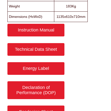
Weight
183Kg
Dimensions (HxWxD)
1135x610x710mm
Instruction Manual
Technical Data Sheet
Energy Label
Declaration of
Performance (DOP)