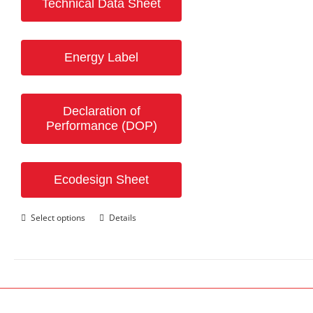
Technical Data Sheet
Energy Label
Declaration of
Performance (DOP)
Ecodesign Sheet
This
Select options
Details
product
has
multiple
variants.
The
options
may