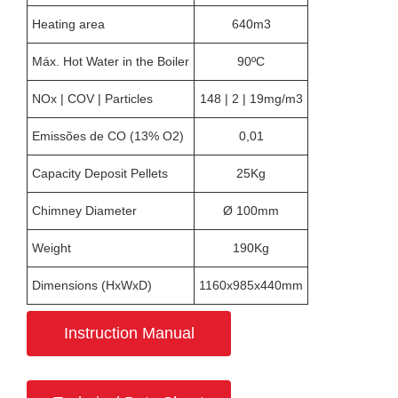
Heating area
640m3
Máx. Hot Water in the Boiler
90ºC
NOx | COV | Particles
148 | 2 | 19mg/m3
Emissões de CO (13% O2)
0,01
Capacity Deposit Pellets
25Kg
Chimney Diameter
Ø 100mm
Weight
190Kg
Dimensions (HxWxD)
1160x985x440mm
Instruction Manual