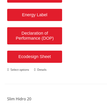
Energy Label
Declaration of
Performance (DOP)
Ecodesign Sheet
This
Select options
Details
product
has
multiple
variants.
The
options
Slim Hidro 20
may
be