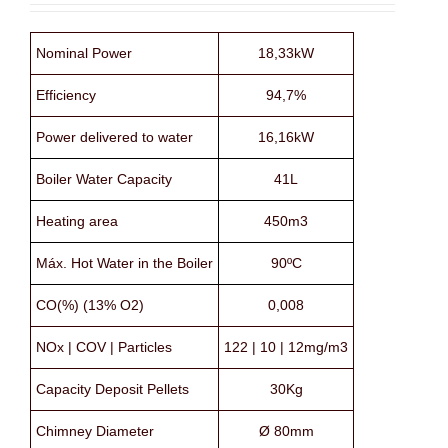
Nominal Power
18,33kW
Efficiency
94,7%
Power delivered to water
16,16kW
Boiler Water Capacity
41L
Heating area
450m3
Máx. Hot Water in the Boiler
90ºC
CO(%) (13% O2)
0,008
NOx | COV | Particles
122 | 10 | 12mg/m3
Capacity Deposit Pellets
30Kg
Chimney Diameter
Ø 80mm