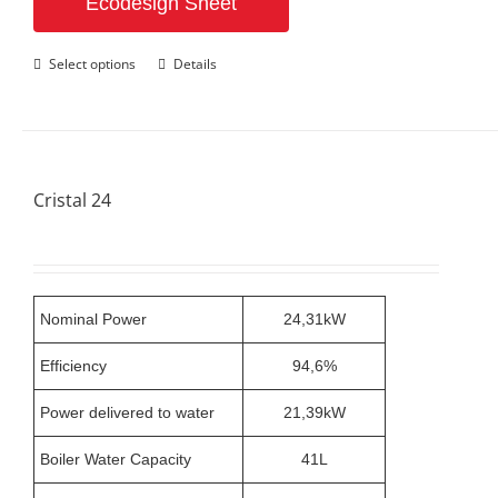
Ecodesign Sheet
This
Select options
Details
product
has
multiple
variants.
The
options
Cristal 24
may
be
chosen
on
the
product
Nominal Power
24,31kW
page
Efficiency
94,6%
Power delivered to water
21,39kW
Boiler Water Capacity
41L