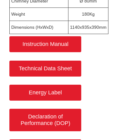
Chimney Diameter
Ø 80mm
Weight
180Kg
Dimensions (HxWxD)
1140x935x390mm
Instruction Manual
Technical Data Sheet
Energy Label
Declaration of
Performance (DOP)