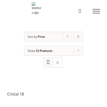
Skip
to
content
Sort by
Price
Show
12 Products
Cristal 18