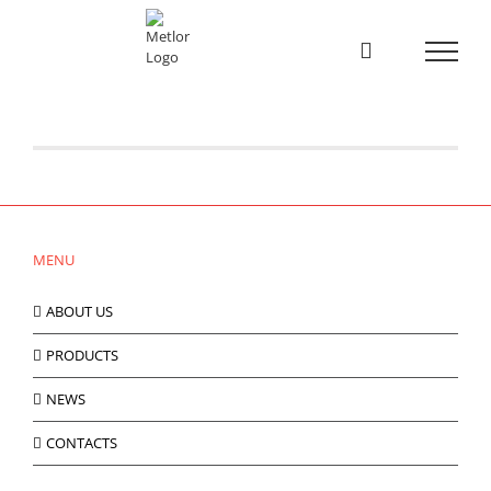
Skip
to
content
Catálogo 24|25
Novo catálogo 2024/2025 Aqui [...]
MENU
ABOUT US
PRODUCTS
NEWS
CONTACTS