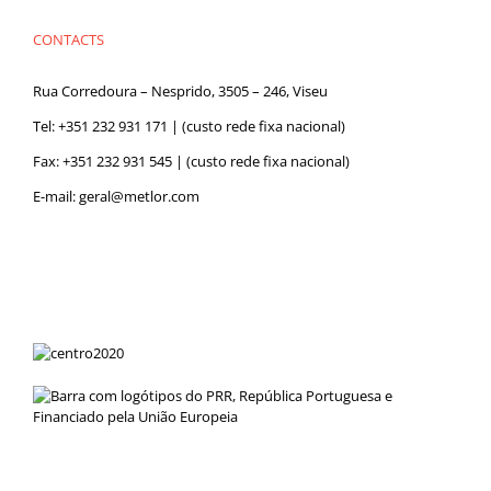
CONTACTS
Rua Corredoura – Nesprido, 3505 – 246, Viseu
Tel:
+351 232 931 171
| (custo rede fixa nacional)
Fax: +351 232 931 545 | (custo rede fixa nacional)
E-mail:
geral@metlor.com