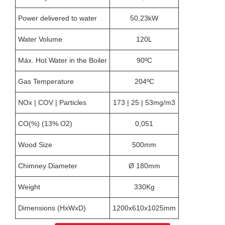
Power delivered to water
50,23kW
Water Volume
120L
Máx. Hot Water in the Boiler
90ºC
Gas Temperature
204ºC
NOx | COV | Particles
173 | 25 | 53mg/m3
CO(%) (13% O2)
0,051
Wood Size
500mm
Chimney Diameter
Ø 180mm
Weight
330Kg
Dimensions (HxWxD)
1200x610x1025mm