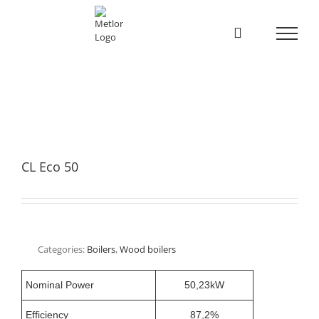
Skip
to
content
CL Eco 50
Categories:
Boilers
,
Wood boilers
Nominal Power
50,23kW
Efficiency
87,2%