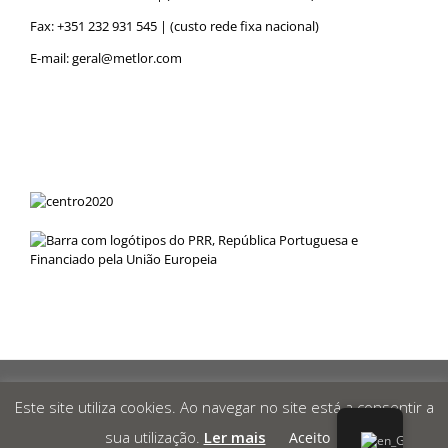
Fax: +351 232 931 545 | (custo rede fixa nacional)
E-mail:
geral@metlor.com
Metlor
© 2019 Desenvolvido por
RED
OCEAN
|
Privacy Policy
|
Este site utiliza cookies. Ao navegar no site está a consentir a
Canal de Denúncias
|
sua utilização.
Ler mais
Aceito