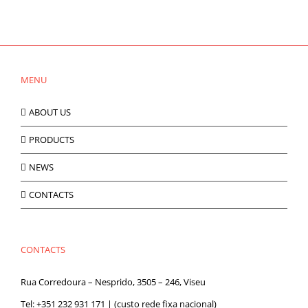
MENU
ABOUT US
PRODUCTS
NEWS
CONTACTS
CONTACTS
Rua Corredoura – Nesprido, 3505 – 246, Viseu
Tel:
+351 232 931 171
| (custo rede fixa nacional)