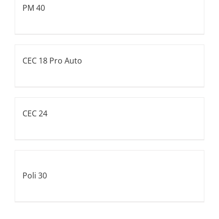
PM 40
CEC 18 Pro Auto
CEC 24
Poli 30