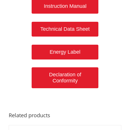
Instruction Manual
Technical Data Sheet
Energy Label
Declaration of
Conformity
Related products