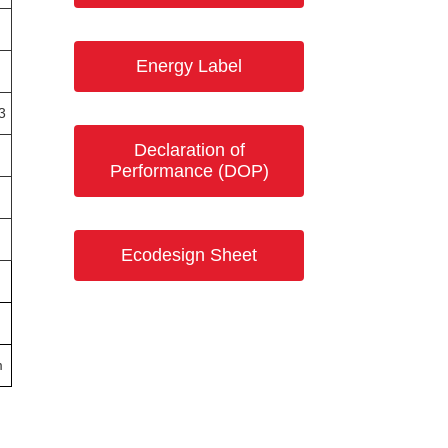
Energy Label
3
Declaration of
Performance (DOP)
Ecodesign Sheet
m