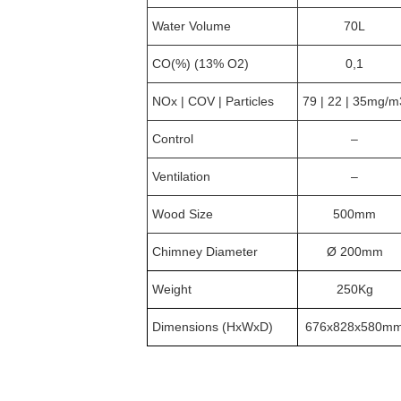
Water Volume
70L
CO(%) (13% O2)
0,1
NOx | COV | Particles
79 | 22 | 35mg/m
Control
–
Ventilation
–
Wood Size
500mm
Chimney Diameter
Ø 200mm
Weight
250Kg
Dimensions (HxWxD)
676x828x580m