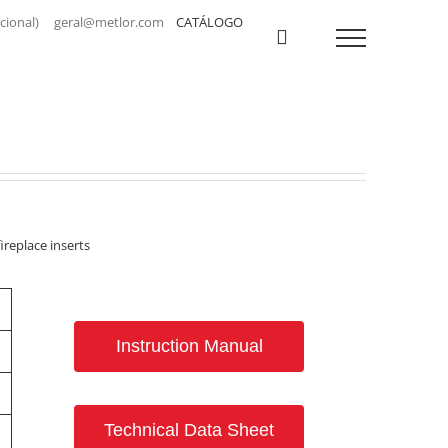
a nacional) geral@metlor.com
CATÁLOGO
ireplace inserts
Instruction Manual
Technical Data Sheet