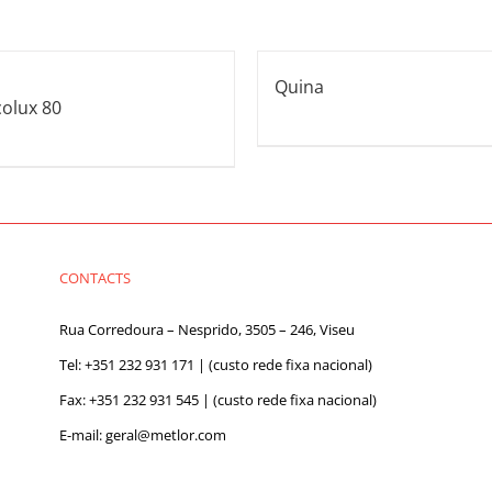
Quina
colux 80
CONTACTS
Rua Corredoura – Nesprido, 3505 – 246, Viseu
Tel:
+351 232 931 171
| (custo rede fixa nacional)
Fax: +351 232 931 545 | (custo rede fixa nacional)
E-mail:
geral@metlor.com