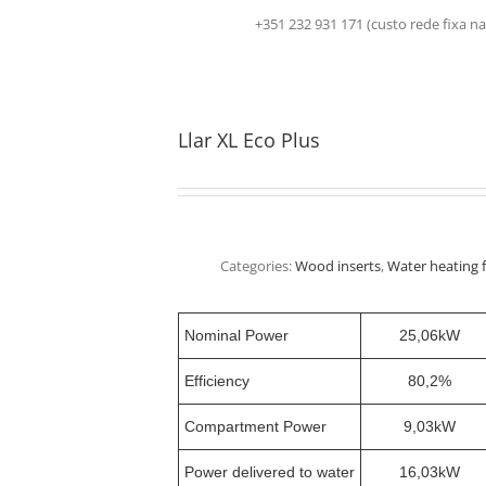
+351 232 931 171 (custo rede fix
Llar XL Eco Plus
Categories:
Wood inserts
,
Water heating f
Nominal Power
25,06kW
Efficiency
80,2%
Compartment Power
9,03kW
Power delivered to water
16,03kW