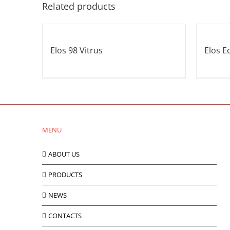
Related products
Elos 98 Vitrus
Elos E
MENU
ABOUT US
PRODUCTS
NEWS
CONTACTS