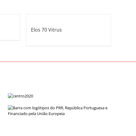
Elos 70 Vitrus