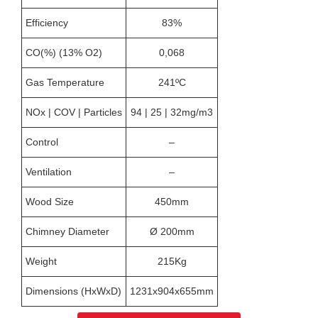
Efficiency
83%
CO(%) (13% O2)
0,068
Gas Temperature
241ºC
NOx | COV | Particles
94 | 25 | 32mg/m3
Control
–
Ventilation
–
Wood Size
450mm
Chimney Diameter
Ø 200mm
Weight
215Kg
Dimensions (HxWxD)
1231x904x655mm