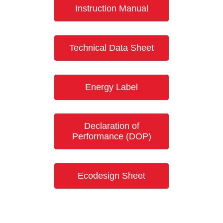
Instruction Manual
Technical Data Sheet
Energy Label
Declaration of
Performance (DOP)
Ecodesign Sheet