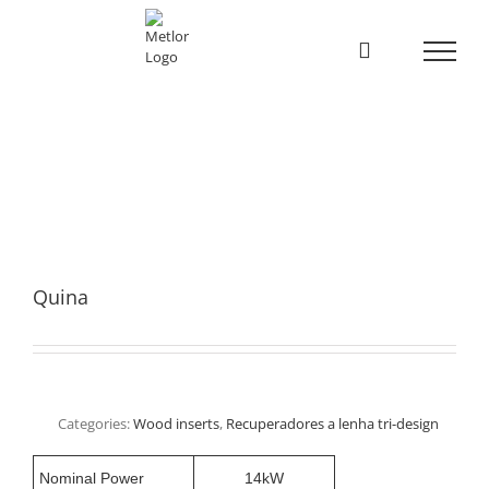
Skip
to
content
Quina
Categories:
Wood inserts
,
Recuperadores a lenha tri-design
Nominal Power
14kW