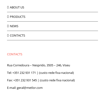
ABOUT US
PRODUCTS
NEWS
CONTACTS
CONTACTS
Rua Corredoura – Nesprido, 3505 – 246, Viseu
Tel:
+351 232 931 171
| (custo rede fixa nacional)
Fax: +351 232 931 545 | (custo rede fixa nacional)
E-mail:
geral@metlor.com