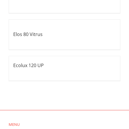
Elos 80 Vitrus
Ecolux 120 UP
MENU