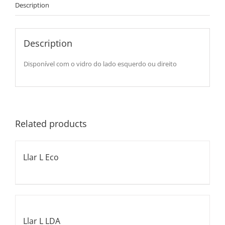
Description
Description
Disponível com o vidro do lado esquerdo ou direito
Related products
Llar L Eco
Llar L LDA