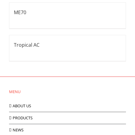
ME70
Tropical AC
MENU
ABOUT US
PRODUCTS
NEWS