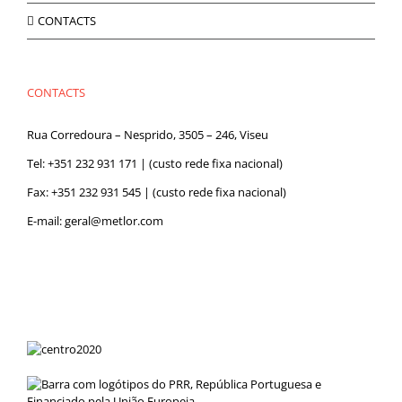
CONTACTS
CONTACTS
Rua Corredoura – Nesprido, 3505 – 246, Viseu
Tel:
+351 232 931 171
| (custo rede fixa nacional)
Fax: +351 232 931 545 | (custo rede fixa nacional)
E-mail:
geral@metlor.com