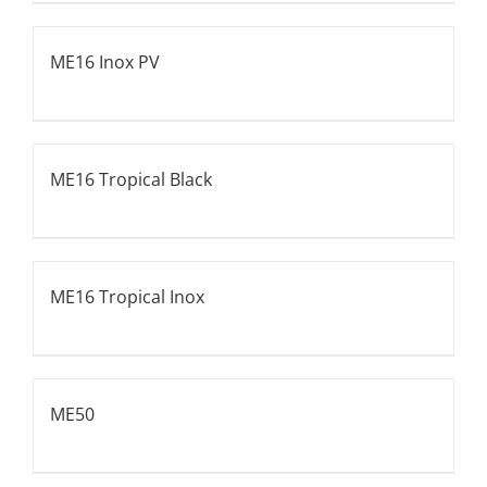
ME16 Inox PV
ME16 Tropical Black
ME16 Tropical Inox
ME50