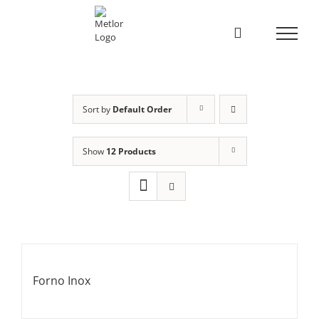
Skip
to
content
Sort by
Default Order
Show
12 Products
Forno Inox