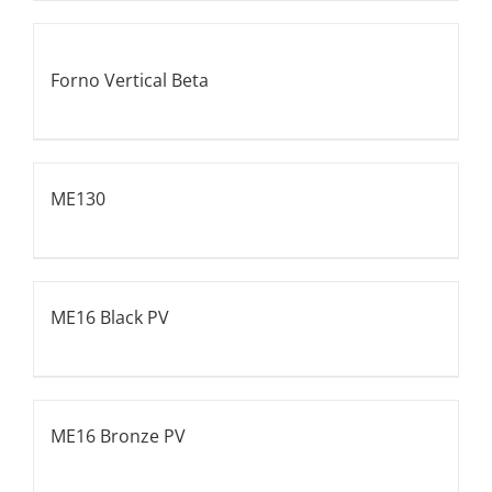
Forno Vertical Beta
ME130
ME16 Black PV
ME16 Bronze PV