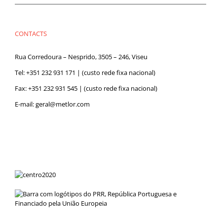
CONTACTS
Rua Corredoura – Nesprido, 3505 – 246, Viseu
Tel:
+351 232 931 171
| (custo rede fixa nacional)
Fax: +351 232 931 545 | (custo rede fixa nacional)
E-mail:
geral@metlor.com