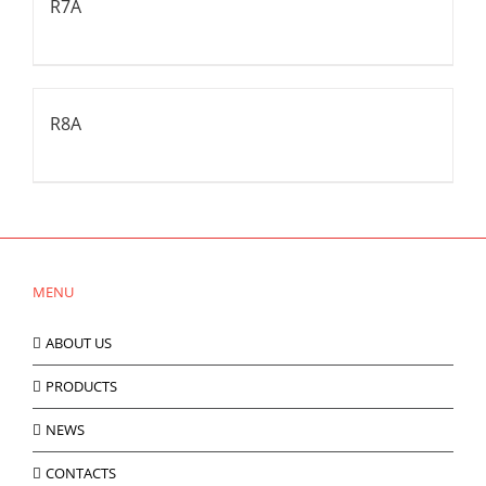
R7A
R8A
MENU
ABOUT US
PRODUCTS
NEWS
CONTACTS