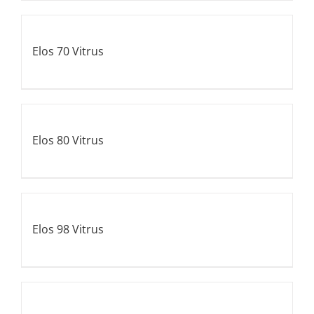
Elos 70 Vitrus
Elos 80 Vitrus
Elos 98 Vitrus