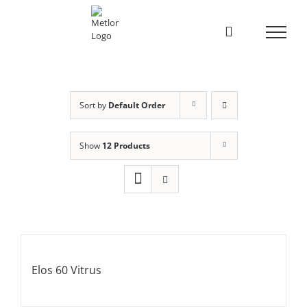
Skip
to
content
Sort by
Default Order
Show
12 Products
Elos 60 Vitrus