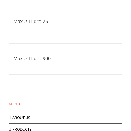
Maxus Hidro 25
Maxus Hidro 900
MENU
ABOUT US
PRODUCTS