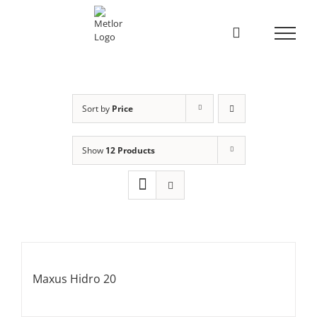
Skip
to
content
Sort by
Price
Show
12 Products
Maxus Hidro 20