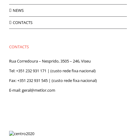
NEWS
CONTACTS
CONTACTS
Rua Corredoura – Nesprido, 3505 – 246, Viseu
Tel:
+351 232 931 171
| (custo rede fixa nacional)
Fax: +351 232 931 545 | (custo rede fixa nacional)
E-mail:
geral@metlor.com