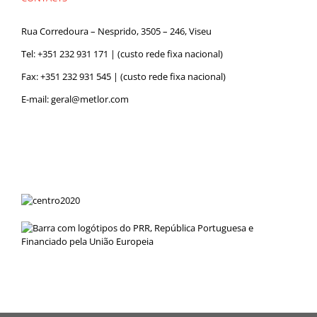
Rua Corredoura – Nesprido, 3505 – 246, Viseu
Tel:
+351 232 931 171
| (custo rede fixa nacional)
Fax: +351 232 931 545 | (custo rede fixa nacional)
E-mail:
geral@metlor.com