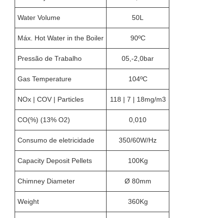
Water Volume
50L
Máx. Hot Water in the Boiler
90ºC
Pressão de Trabalho
05,-2,0bar
Gas Temperature
104ºC
NOx | COV | Particles
118 | 7 | 18mg/m3
CO(%) (13% O2)
0,010
Consumo de eletricidade
350/60W/Hz
Capacity Deposit Pellets
100Kg
Chimney Diameter
Ø 80mm
Weight
360Kg