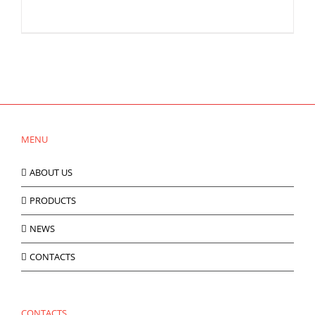
MENU
ABOUT US
PRODUCTS
NEWS
CONTACTS
CONTACTS