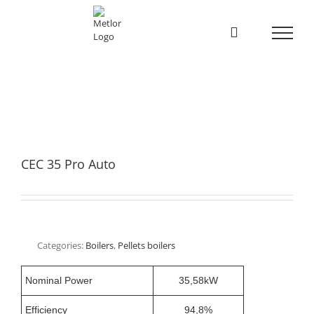
Skip
to
content
CEC 35 Pro Auto
Categories:
Boilers
,
Pellets boilers
Nominal Power
35,58kW
Efficiency
94,8%