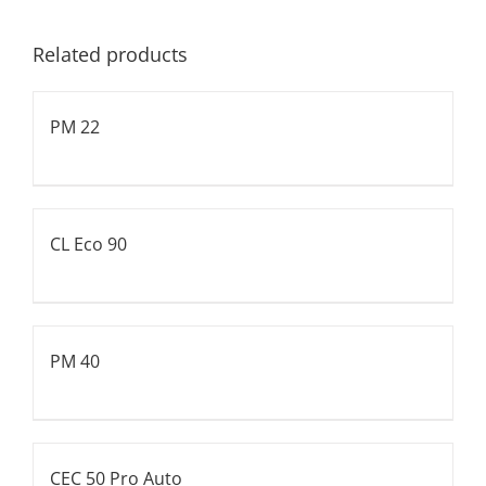
Related products
PM 22
CL Eco 90
PM 40
CEC 50 Pro Auto