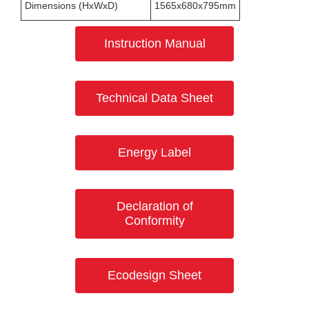
Dimensions (HxWxD)
1565x680x795mm
Instruction Manual
Technical Data Sheet
Energy Label
Declaration of
Conformity
Ecodesign Sheet