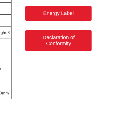
Energy Label
mg/m3
Declaration of
Conformity
m
60mm