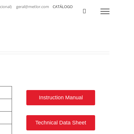
a nacional) geral@metlor.com
CATÁLOGO
Instruction Manual
Technical Data Sheet