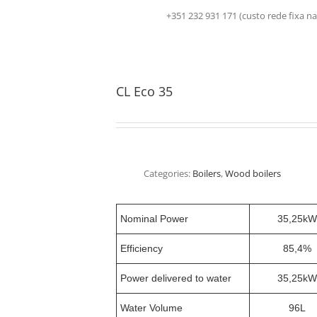
+351 232 931 171 (custo rede fix
CL Eco 35
Categories:
Boilers
,
Wood boilers
Nominal Power
35,25kW
Efficiency
85,4%
Power delivered to water
35,25kW
Water Volume
96L