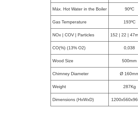
Máx. Hot Water in the Boiler
90ºC
Gas Temperature
193ºC
NOx | COV | Particles
152 | 22 | 47
CO(%) (13% O2)
0,038
Wood Size
500mm
Chimney Diameter
Ø 160m
Weight
287Kg
Dimensions (HxWxD)
1200x560x9