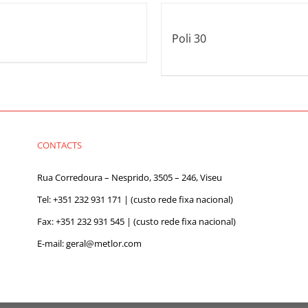
Poli 30
CONTACTS
Rua Corredoura – Nesprido, 3505 – 246, Viseu
Tel:
+351 232 931 171
| (custo rede fixa nacional)
Fax: +351 232 931 545 | (custo rede fixa nacional)
E-mail:
geral@metlor.com