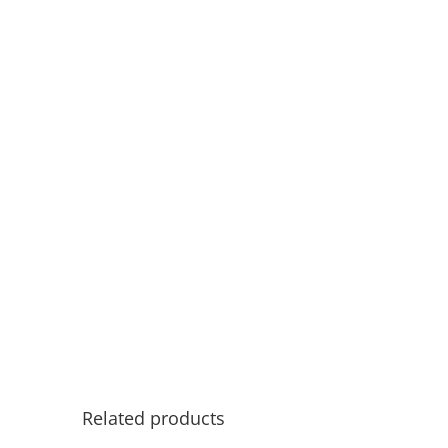
Related products