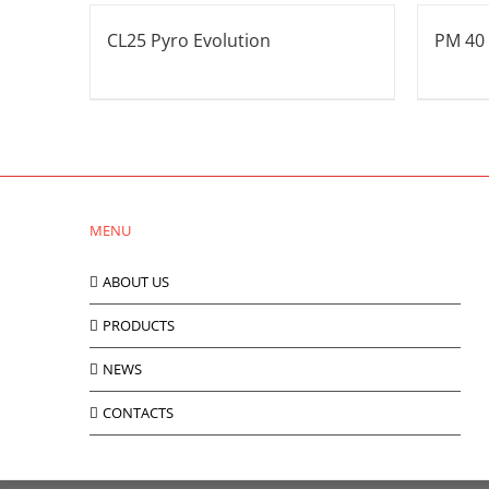
CL25 Pyro Evolution
PM 40
MENU
ABOUT US
PRODUCTS
NEWS
CONTACTS