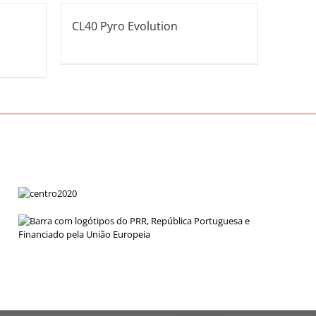
CL40 Pyro Evolution