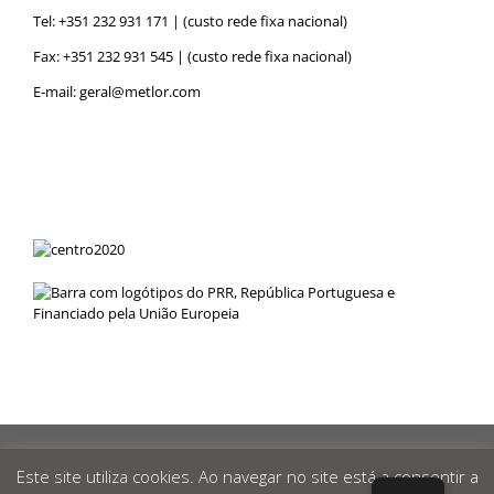
Tel:
+351 232 931 171
| (custo rede fixa nacional)
Fax: +351 232 931 545 | (custo rede fixa nacional)
E-mail:
geral@metlor.com
Metlor
© 2019 Desenvolvido por
RED
OCEAN
|
Privacy Policy
|
Este site utiliza cookies. Ao navegar no site está a consentir a
Canal de Denúncias
|