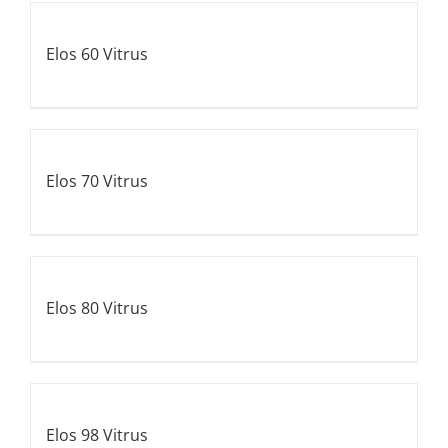
Elos 60 Vitrus
Elos 70 Vitrus
Elos 80 Vitrus
Elos 98 Vitrus