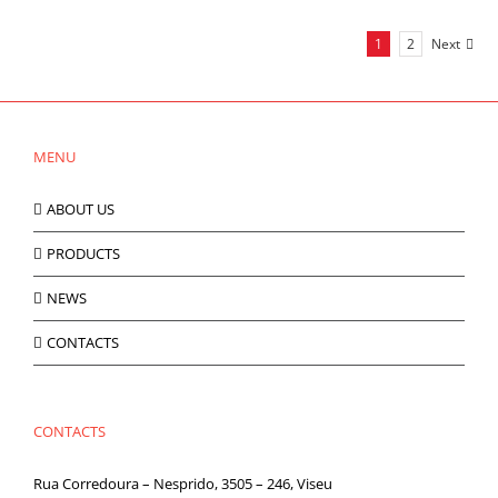
1
2
Next
MENU
ABOUT US
PRODUCTS
NEWS
CONTACTS
CONTACTS
Rua Corredoura – Nesprido, 3505 – 246, Viseu