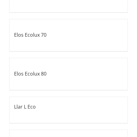
Elos Ecolux 70
Elos Ecolux 80
Llar L Eco