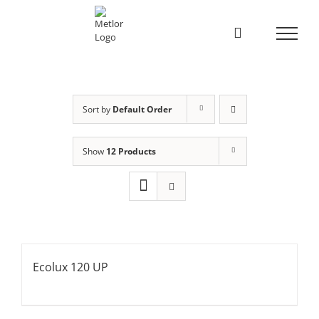
Skip
to
content
Sort by
Default Order
Show
12 Products
Ecolux 120 UP