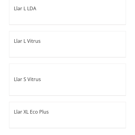
Llar L LDA
Llar L Vitrus
Llar S Vitrus
Llar XL Eco Plus